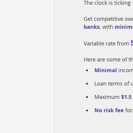
The clock is ticking 
Get competitive ow
banks
, with 
minim
Variable rate from 
Here are some of t
Minimal
incom
Loan terms of 
Maximum
$1.5
No risk fee
 fo