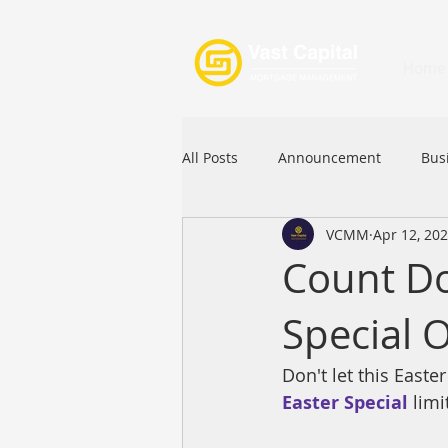
Home
All Posts
Announcement
Bus
VCMM
Apr 12, 20
Festival
Signature Product
Count Do
Special O
Commercial Loan
APFIA
Don't let this East
Easter Special
limi