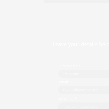
Available — Competitive
Variable Rates as Low as
5.99% p.a.
Leave your details belo
First Name *
Email *
Message *