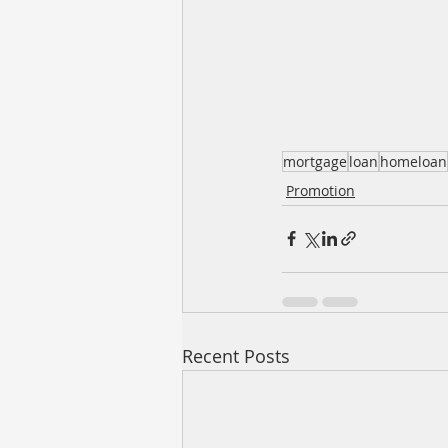
mortgage
loan
homeloan
Promotion
Recent Posts