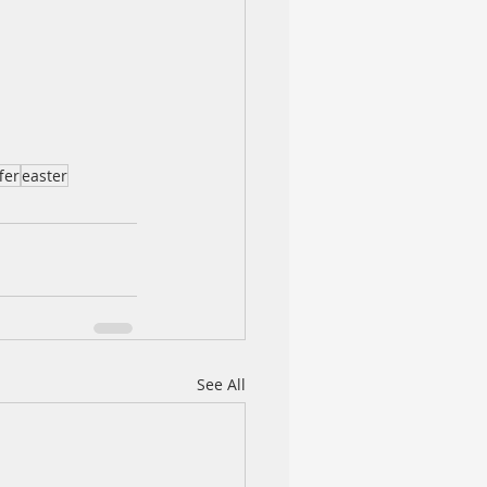
fer
easter
See All