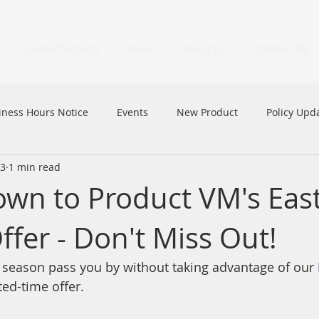
Loan Products
News
About Us
Contact Us
iness Hours Notice
Events
New Product
Policy Upd
23
1 min read
MFAA
MFAA 2023 Excellence Awards
News
HK
wn to Product VM's Eas
ffer - Don't Miss Out!
er season pass you by without taking advantage of our 
ted-time offer.