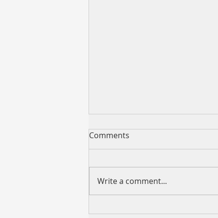
Comments
Write a comment...
VCMM “599 REFI” Now