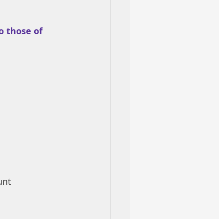
 those of 
unt