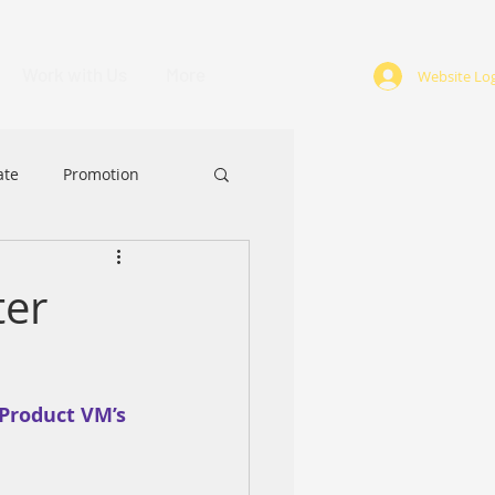
Work with Us
More
Website Log
ate
Promotion
ABA
Award
ter
Product VM’s 