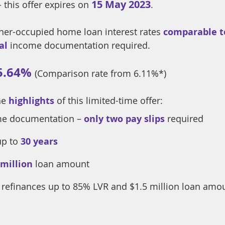
15 May 2023
- this offer expires on 
.
ner-occupied home loan interest rates 
comparable to
al
 income documentation required. 
5.64%
(Comparison rate from 6.11%*) 
he
highlights
 of this limited-time offer:
e documentation – 
only two pay slips
 required
up to
30 years
 million
loan amount
r refinances up to 85% LVR and $1.5 million loan amo