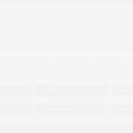
Property Loan Rates —
Limi
Available Now or Never
0.10
Exte
w and our loan specialist will get back to y
Last Name
Role *
Phone
Enquiry Ty