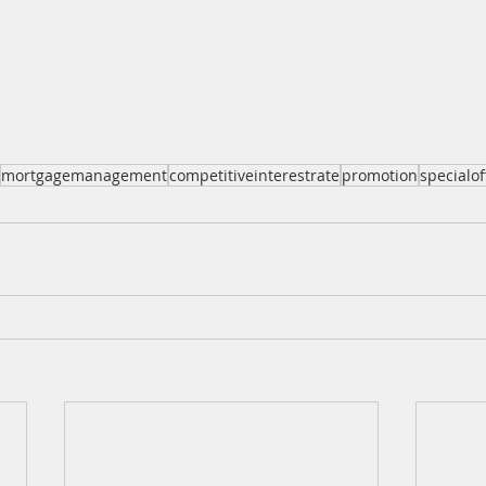
mortgagemanagement
competitiveinterestrate
promotion
specialof