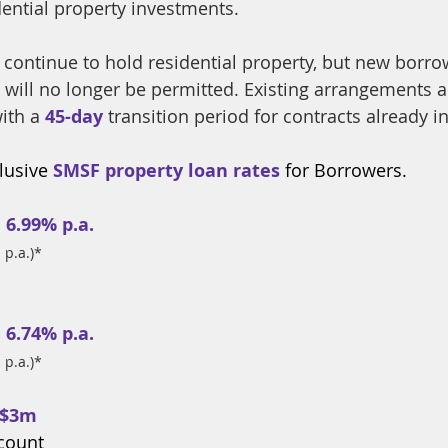
idential property investments.
 continue to hold residential property, but new borro
 will no longer be permitted. Existing arrangements a
ith a 
45-day
 transition period for contracts already i
usive 
SMSF property loan rates
 for Borrowers.
 
6.99% p.a.
 p.a.)*
 
6.74% p.a.
 p.a.)*
 $3m
ccount