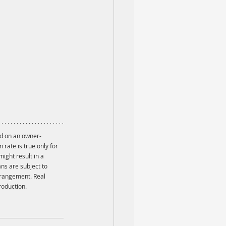
ed on an owner-
ate is true only for 
ight result in a 
ns are subject to 
rrangement. Real 
roduction.