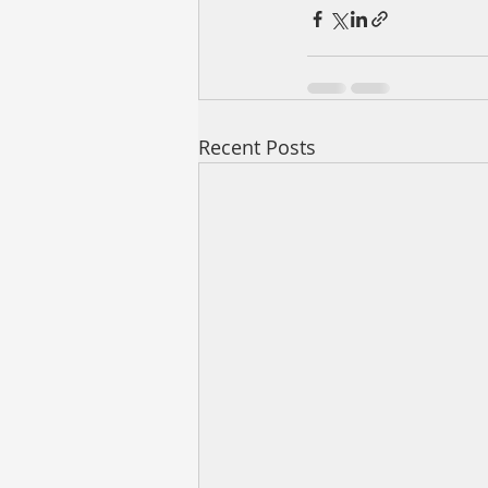
Recent Posts