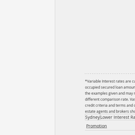
*Variable Interest rates are 
occupied secured loan amount 
the examples given and may no
different comparison rate. Va
credit criteria and terms and
estate agents and brokers sho
Sydney
Lower Interest R
Promotion