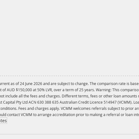
current as of 24 June 2026 and are subject to change. The comparison rate is bas
of AUD $150,000 at 50% LVR, over a term of 25 years. Warning: This comparison r
t include all the fees and charges. Different terms, fees or other loan amounts m
st Capital Pty Ltd ACN 630 388 635 Australian Credit Licence 514947 (VCMM). Loa
 conditions. Fees and charges apply. VCMM welcomes referrals subject to prior a
uld contact VCMM to arrange accreditation prior to making a referral or loan int
ates