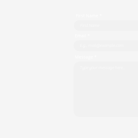
First Name *
Email *
Message *