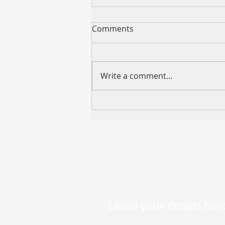
Comments
Write a comment...
VCMM “599 REFI” Now
Available — Competitive
Variable Rates as Low as
5.99% p.a.
Leave your details belo