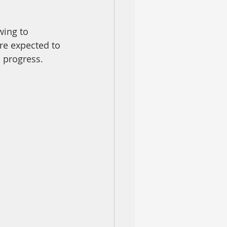
wing to 
re expected to 
n progress.