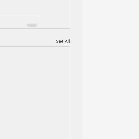
See All