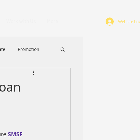
Work with Us
More
Website Log
ate
Promotion
ABA
Award
Loan
re 
SMSF 