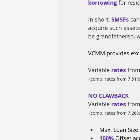
borrowing
 for res
In short, 
SMSFs
 can
acquire such assets
be grandfathered, w
VCMM provides excl
Variable
 rates
 from
(comp. rates from 7.51%
NO CLAWBACK
Variable
 rates
 from
(comp. rates from 7.26%
Max. Loan Size
100% 
Offset a