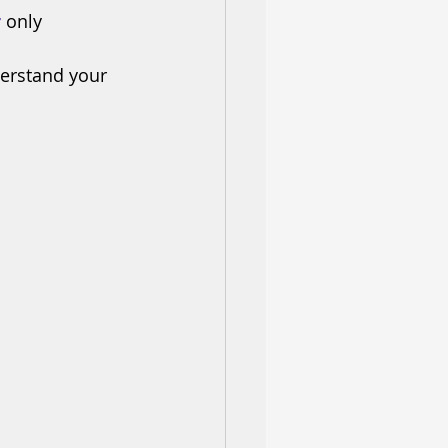
r
 only
derstand your 