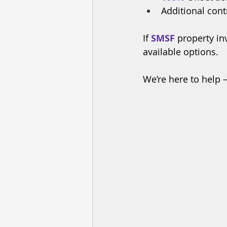
Additional cont
If 
SMSF
 property in
available options. 
We’re here to help 