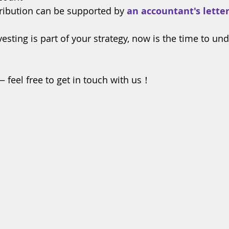
ribution can be supported by 
an accountant's lette
vesting is part of your strategy, now is the time to un
— feel free to get in touch with us！