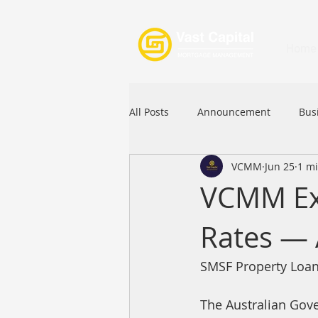
Home
All Posts
Announcement
Bus
VCMM
Jun 25
1 m
Festival
Signature Product
VCMM Exc
Rates — 
Commercial Loan
APFIA
SMSF Property Loan
The Australian Gove