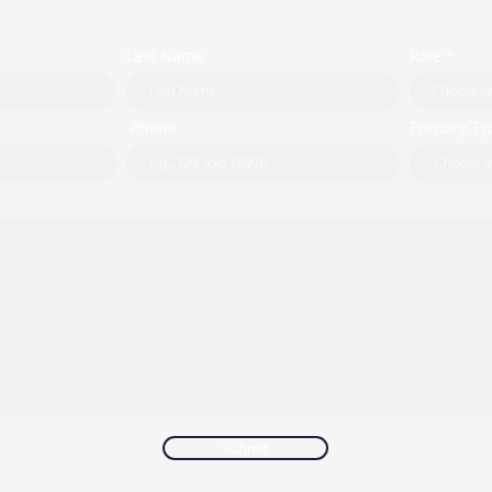
Last Name
Role *
Phone
Enquiry Ty
Submit