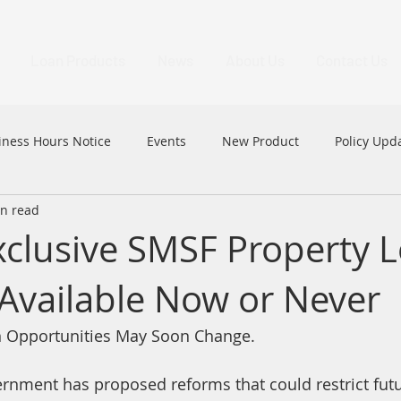
Loan Products
News
About Us
Contact Us
iness Hours Notice
Events
New Product
Policy Upd
in read
MFAA
MFAA 2023 Excellence Awards
News
HK
lusive SMSF Property 
Available Now or Never
 Opportunities May Soon Change.
rnment has proposed reforms that could restrict futu