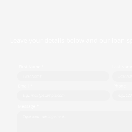
Leave your details below and our loan spe
First Name *
Last Nam
Email *
Phone
Message *