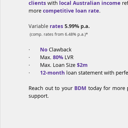
clients
 with 
local Australian income 
re
more 
competitive loan rate
.
Variable
 rates
5.99% p.a.
(comp. rates from 6.48% p.a.)*
·       
No
 Clawback
·       Max. 
80%
 LVR
·       Max. Loan Size
 $2m
·       
12-month
 loan statement with perf
Reach out to your 
BDM
 today for more 
support.