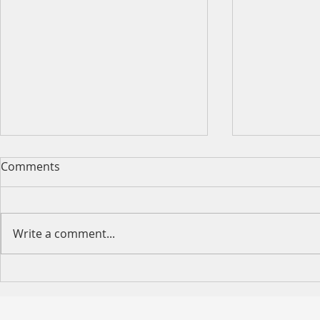
Comments
Write a comment...
VCMM Large Loan Solution
VCMM Exclu
— Up to $5M to Strengthen
Property L
Your Wealth Strategy
Available 