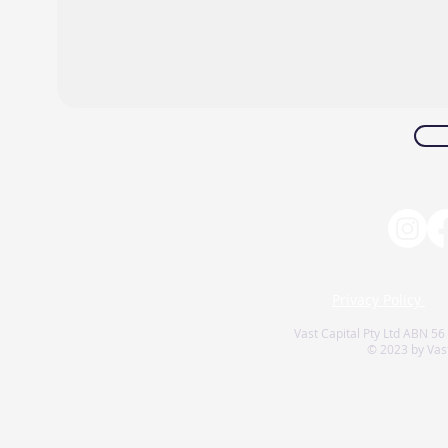
Privacy Policy
Vast Capital Pty Ltd ABN 56
© 2023 by Vast 