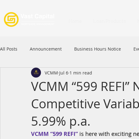
Home
Loan Products
All Posts
Announcement
Business Hours Notice
Ev
VCMM
Jul 6
1 min read
Festival
Signature Product
MFAA
MFAA 2023 
VCMM “599 REFI” 
Competitive Variab
Commercial Loan
APFIA
5.99% p.a.
VCMM “599 REFI”
 is here with exciting 