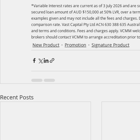
*Variable Interest rates are current as of 3 July 2026 and are
secured loan amount of AUD $150,000 at 50% LVR, over a term o
examples given and may not include all the fees and charges. Di
comparison rate. Vast Capital Pty Ltd ACN 630 388 635 Australi
and terms and conditions. Fees and charges apply. VCMM welco
brokers should contact VCMM to arrange accreditation prior to 
New Product
Promotion
Signature Product
Recent Posts