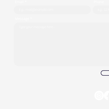
Email *
Phone
Message *