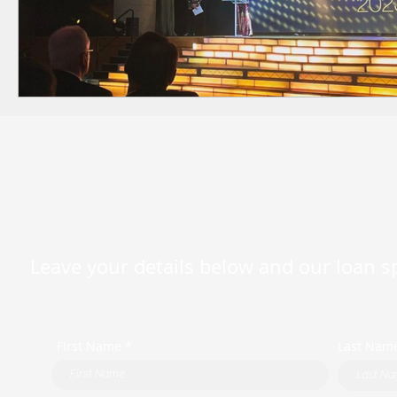
Leave your details below and our loan spe
First Name *
Last Nam