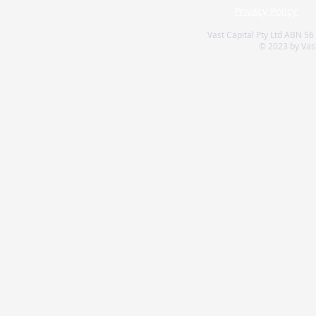
Privacy Policy
Vast Capital Pty Ltd ABN 56
© 2023 by Vast 