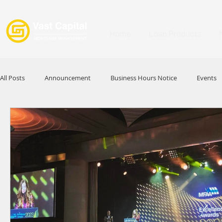
Home
Loan Products
All Posts
Announcement
Business Hours Notice
Events
Promotion
Festival
Signature Product
MFAA
HKABA
Award
Commercial Loan
APFIA