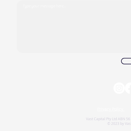
Privacy Policy
Vast Capital Pty Ltd ABN 56
© 2023 by Vast 