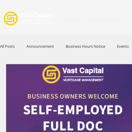
Home
Loan Products
All Posts
Announcement
Business Hours Notice
Events
Promotion
Festival
Signature Product
MFAA
HKABA
Award
Commercial Loan
APFIA