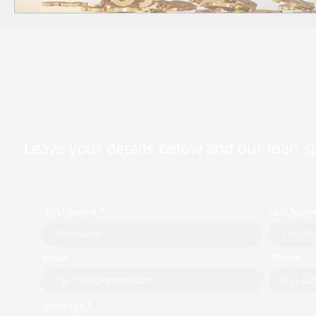
Leave your details below and our loan spe
First Name *
Last Nam
Email *
Phone
Message *