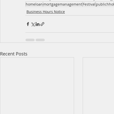
homeloan
mortgagemanagement
Festival
publichho
Business Hours Notice
Recent Posts