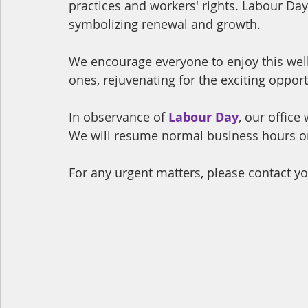
practices and workers' rights. Labour Day 
symbolizing renewal and growth.
We encourage everyone to enjoy this wel
ones, rejuvenating for the exciting opport
In observance of
Labour Day
, our office
We will resume normal business hours o
For any urgent matters, please contact yo