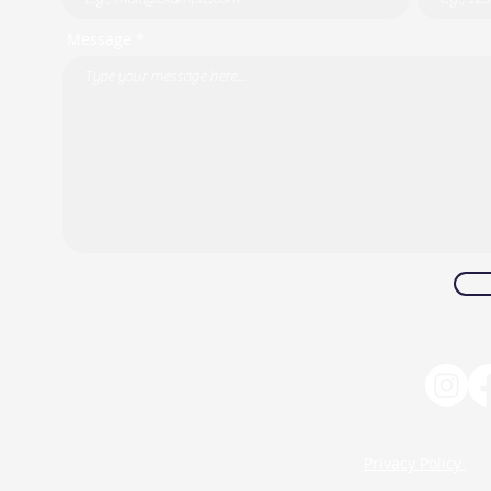
Message *
Privacy Policy