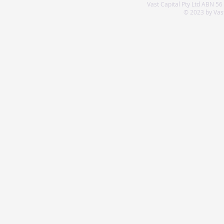
Vast Capital Pty Ltd ABN 56
© 2023 by Vast 