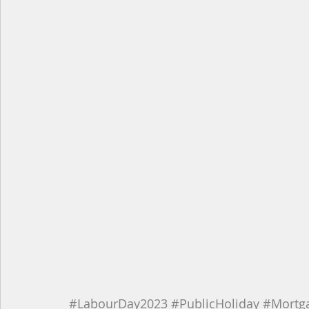
#LabourDay2023
#PublicHoliday
#Mortg