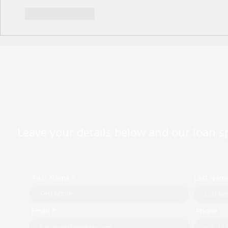
Like
Reply
Leave your details below and our loan spe
First Name *
Last Nam
Email *
Phone