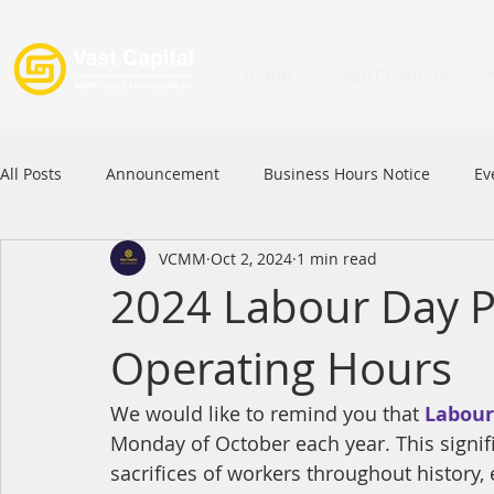
Home
Loan Products
All Posts
Announcement
Business Hours Notice
Ev
VCMM
Oct 2, 2024
1 min read
Festival
Signature Product
MFAA
MFAA 2023 
2024 Labour Day P
Operating Hours
Commercial Loan
APFIA
We would like to remind you that 
Labour
Monday of October each year. This signif
sacrifices of workers throughout history,