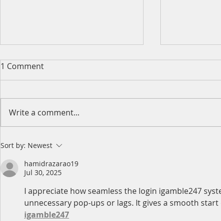
1 Comment
Write a comment...
2026 King's Birthday Public
2026 Easter
Sort by:
Newest
Holiday Operating Hours
Operating 
hamidrazarao19
Jul 30, 2025
I appreciate how seamless the login igamble247 system
unnecessary pop-ups or lags. It gives a smooth start eve
igamble247