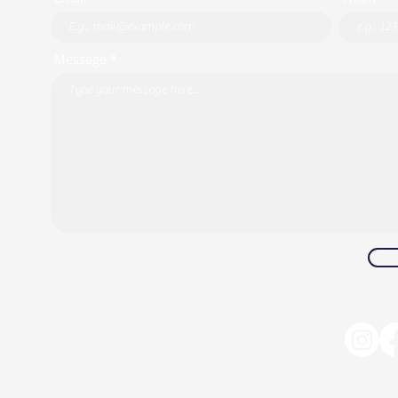
Message *