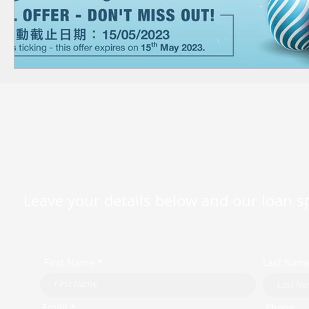
Leave your details below and our loan spe
First Name *
Last Nam
Email *
Phone