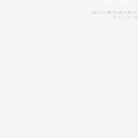
Privacy Policy
Vast Capital Pty Ltd ABN 56
© 2023 by Vast 