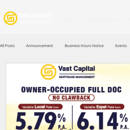
Home
Loan Products
All Posts
Announcement
Business Hours Notice
Events
Promotion
Festival
Signature Product
MFAA
HKABA
Award
Commercial Loan
APFIA