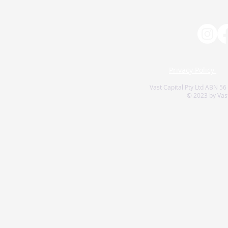
Privacy Policy
Vast Capital Pty Ltd ABN 56
© 2023 by Vast 