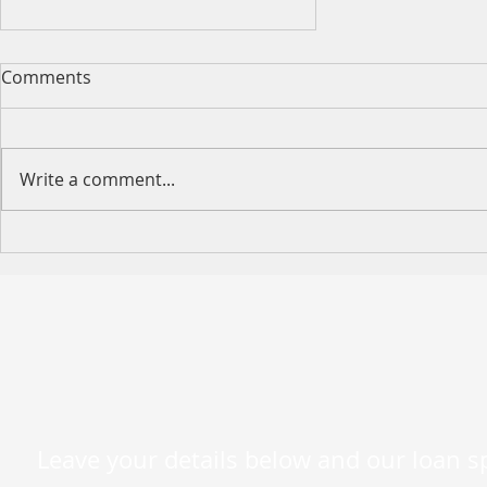
Comments
Write a comment...
[Limited Time Only]
Australia or New-Zealand
Citizens Expat Loan Special
– Ends 13 October 2023
Leave your details below and our loan spe