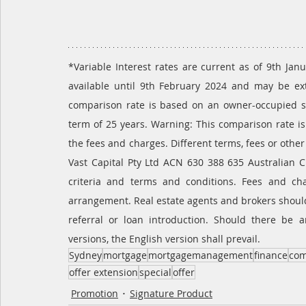
*Variable Interest rates are current as of 9th Janu
available until 9th February 2024 and may be ex
comparison rate is based on an owner-occupied s
term of 25 years. Warning: This comparison rate is
the fees and charges. Different terms, fees or other
Vast Capital Pty Ltd ACN 630 388 635 Australian C
criteria and terms and conditions. Fees and cha
arrangement. Real estate agents and brokers should
referral or loan introduction. Should there be 
versions, the English version shall prevail.
Sydney
mortgage
mortgagemanagement
finance
com
offer extension
special
offer
Promotion
Signature Product