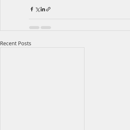
Recent Posts