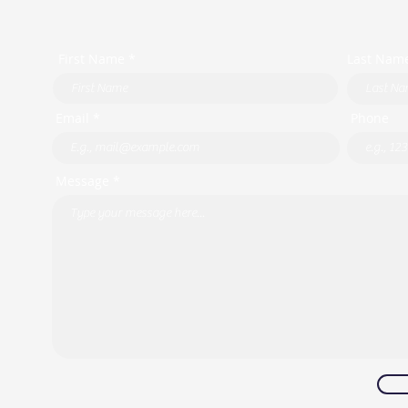
First Name *
Last Nam
Email *
Phone
Message *