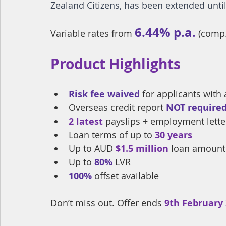
Zealand Citizens, has been extended until
6.44% p.a.
Variable rates from 
(comp.
Product Highlights
Risk fee waived
 for applicants with
Overseas credit report
NOT require
2 latest 
payslips 
+ employment letter
Loan terms of up to 
30 years
Up to AUD 
$1.5 million
 loan amount
Up to 
80%
 LVR
100%
offset available
Don’t miss out. Offer ends 
9th February 