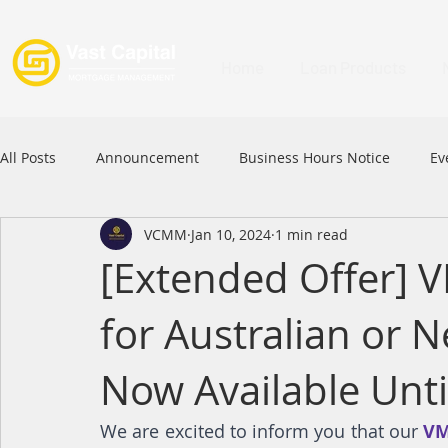
Home
Loan Products
All Posts
Announcement
Business Hours Notice
Ev
VCMM
Jan 10, 2024
1 min read
Festival
Signature Product
MFAA
MFAA 2023 
[Extended Offer] V
for Australian or 
Commercial Loan
APFIA
Now Available Unti
We are excited to inform you that our 
VM