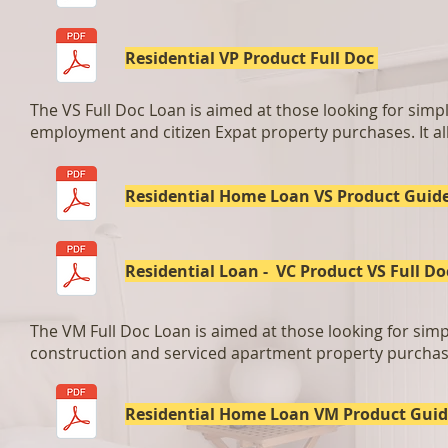
Residential VP Product Full Doc
The VS Full Doc Loan is aimed at those looking for simpli
employment and citizen Expat property purchases. It all
Residential Home Loan VS Product Guid
Residential Loan - VC Product VS Full Do
The VM Full Doc Loan is aimed at those looking for simpli
construction and serviced apartment property purchases
Residential Home Loan VM Product Gui