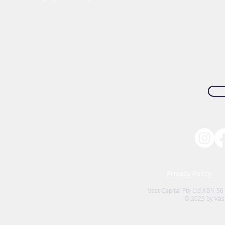
Privacy Policy
Vast Capital Pty Ltd ABN 56
© 2023 by Vast 