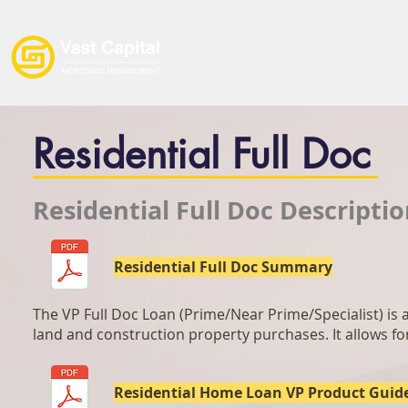
Home
Loan Products
Residential Full Doc
Residential Full Doc Descripti
Residential Full Doc Summary
The VP Full Doc Loan (Prime/Near Prime/Specialist) is ai
land and construction property purchases. It allows fo
Residential Home Loan VP Product Guid