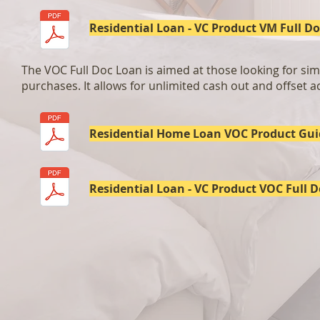
Residential Loan - VC Product VM Full Do
The VOC Full Doc Loan is aimed at those looking for simp
purchases. It allows for unlimited cash out and offset ac
Residential Home Loan VOC Product Gui
Residential Loan - VC Product VOC Full D