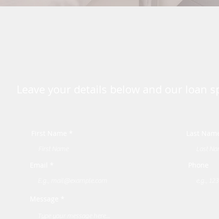
Leave your details below and our loan spe
First Name *
Last Nam
Email *
Phone
Message *