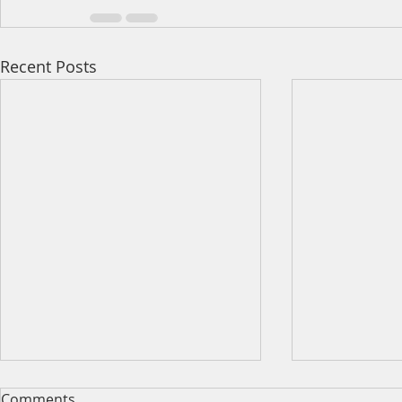
Recent Posts
Comments