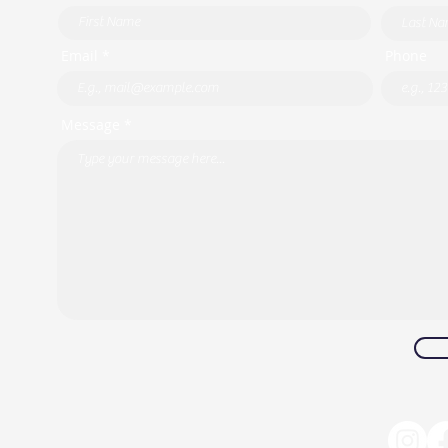
Email *
Phone
Message *