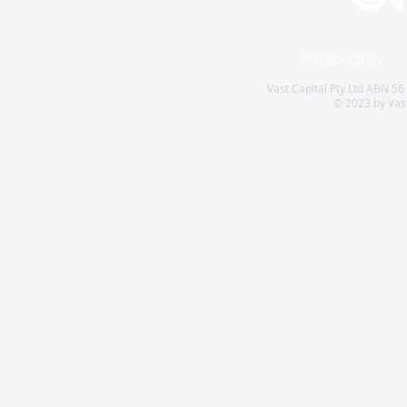
Privacy Policy
Vast Capital Pty Ltd ABN 56
© 2023 by Vast 