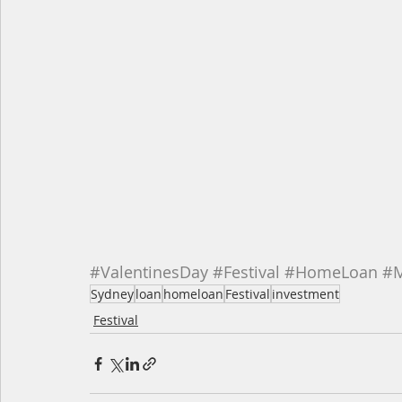
#ValentinesDay
#Festival
#HomeLoan
#M
Sydney
loan
homeloan
Festival
investment
Festival