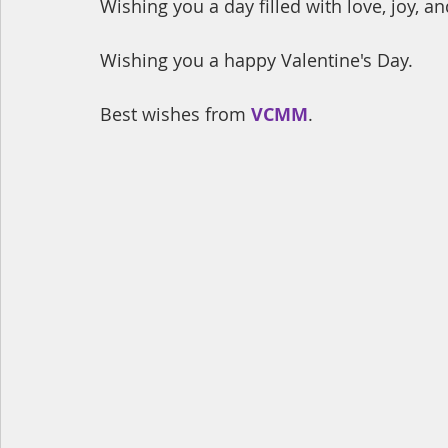
Wishing you a day filled with love, joy, 
Wishing you a happy Valentine's Day.
Best wishes from 
VCMM
.