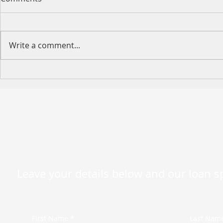
Write a comment...
Happy Moth
2026 King's Birthday Public
Holiday Operating Hours
Leave your details below and our loan spe
First Name *
Last Nam