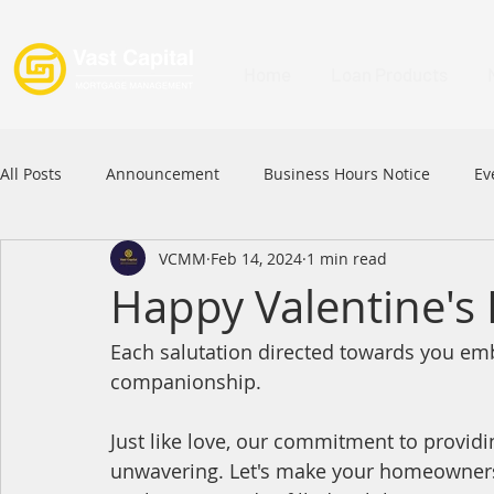
Home
Loan Products
All Posts
Announcement
Business Hours Notice
Ev
VCMM
Feb 14, 2024
1 min read
Festival
Signature Product
MFAA
MFAA 2023 
Happy Valentine's
Each salutation directed towards you em
Commercial Loan
APFIA
companionship.
Just like love, our commitment to providi
unwavering. Let's make your homeowner