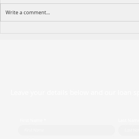
Write a comment...
Happy Moth
2026 King's Birthday Public
Holiday Operating Hours
Leave your details below and our loan spe
First Name *
Last Nam