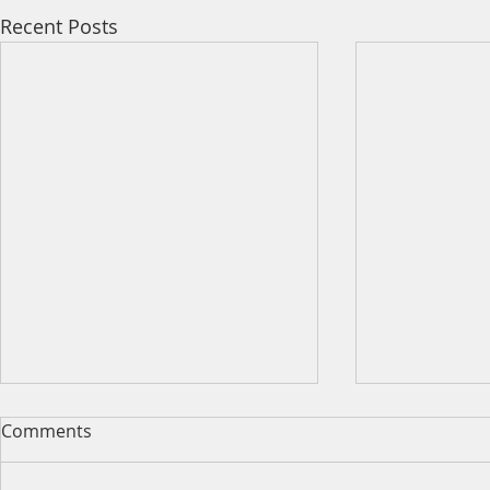
Recent Posts
Comments