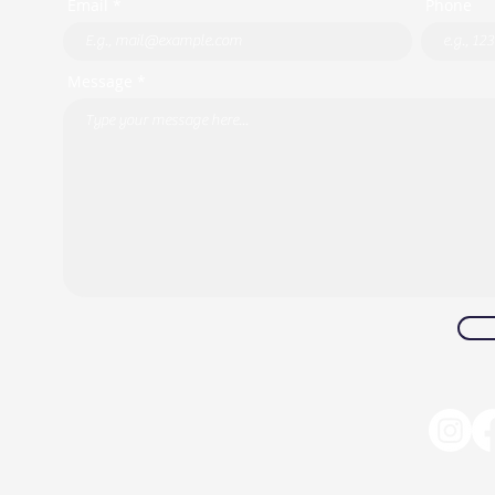
Email *
Phone
Message *