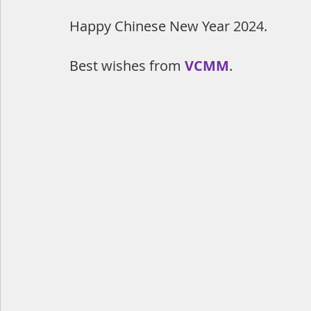
Happy Chinese New Year 2024.
Best wishes from 
VCMM
.