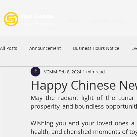
Home
Loan Products
All Posts
Announcement
Business Hours Notice
Ev
VCMM
Feb 8, 2024
1 min read
Festival
Signature Product
MFAA
MFAA 2023 
Happy Chinese Ne
May the radiant light of the Lunar 
Commercial Loan
APFIA
prosperity, and boundless opportuniti
Wishing you and your loved ones a y
health, and cherished moments of to