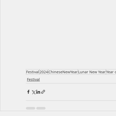
Festival
2024
ChineseNewYear
Lunar New Year
Year 
Festival