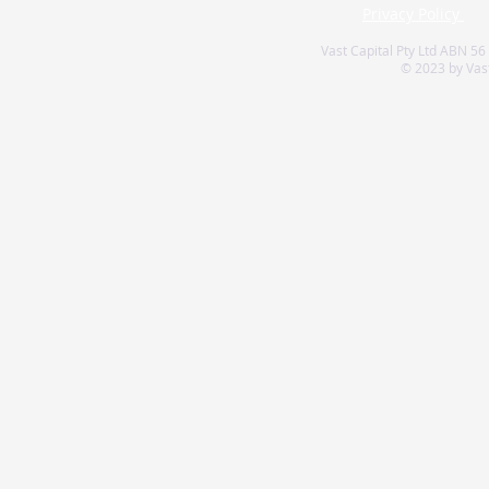
Privacy Policy
Vast Capital Pty Ltd ABN 56
© 2023 by Vast 