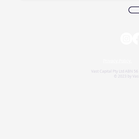
Privacy Policy
Vast Capital Pty Ltd ABN 56
© 2023 by Vast 