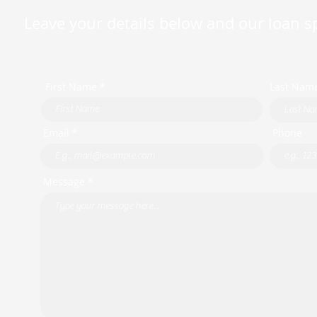
Leave your details below and our loan spe
First Name *
Last Nam
Email *
Phone
Message *