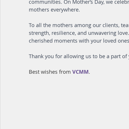
communities. On Mother‘s Day, we celebra
mothers everywhere.
To all the mothers among our clients, 
strength, resilience, and unwavering love.
cherished moments with your loved ones
Thank you for allowing us to be a part o
Best wishes from 
VCMM
.