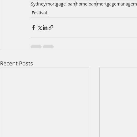
Sydney
mortgage
loan
homeloan
mortgagemanagem
Festival
Recent Posts