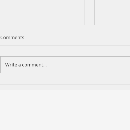
Comments
Write a comment...
Happy Moth
2026 King's Birthday Public
Holiday Operating Hours