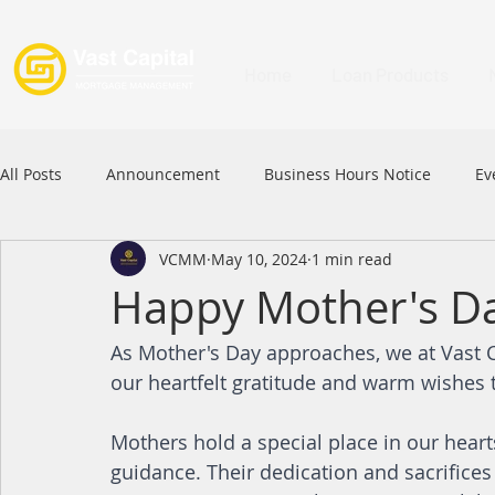
Home
Loan Products
All Posts
Announcement
Business Hours Notice
Ev
VCMM
May 10, 2024
1 min read
Festival
Signature Product
MFAA
MFAA 2023 
Happy Mother's D
As Mother's Day approaches, we at Vast
Commercial Loan
APFIA
our heartfelt gratitude and warm wishes 
Mothers hold a special place in our heart
guidance. Their dedication and sacrifices