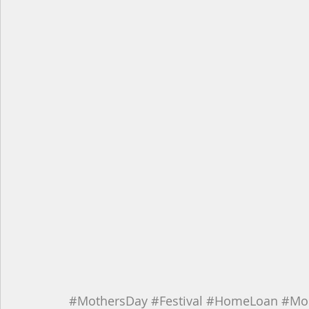
#MothersDay
#Festival
#HomeLoan
#Mo