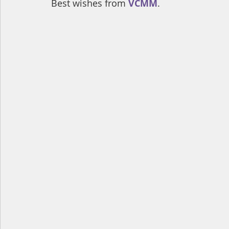
Best wishes from 
VCMM
.