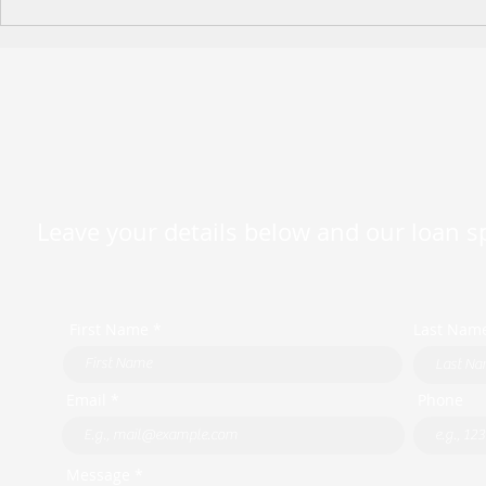
Happy Moth
2026 King's Birthday Public
Holiday Operating Hours
Leave your details below and our loan spe
First Name *
Last Nam
Email *
Phone
Message *