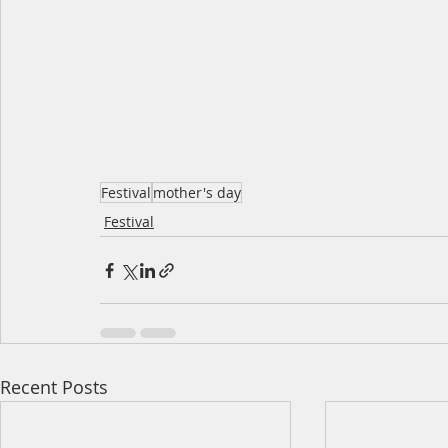
Festival
mother's day
Festival
Recent Posts