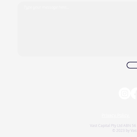
Privacy Policy
Vast Capital Pty Ltd ABN 56
© 2023 by Vast 