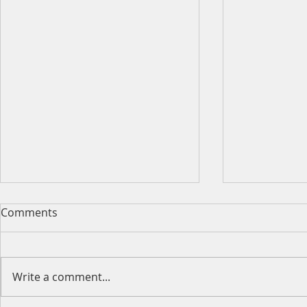
Comments
Write a comment...