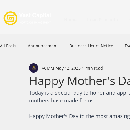
Home
Loan Products
All Posts
Announcement
Business Hours Notice
Ev
VCMM
May 12, 2023
1 min read
Festival
Signature Product
MFAA
MFAA 2023 
Happy Mother's D
Today is a special day to honor and appreci
Commercial Loan
APFIA
mothers have made for us. 
Happy Mother's Day to the most amazing