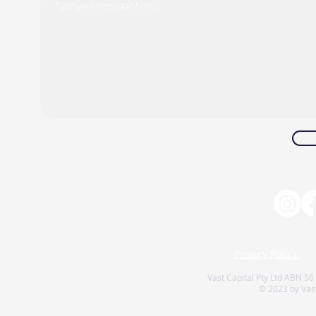
Privacy Policy
Vast Capital Pty Ltd ABN 56
© 2023 by Vast 