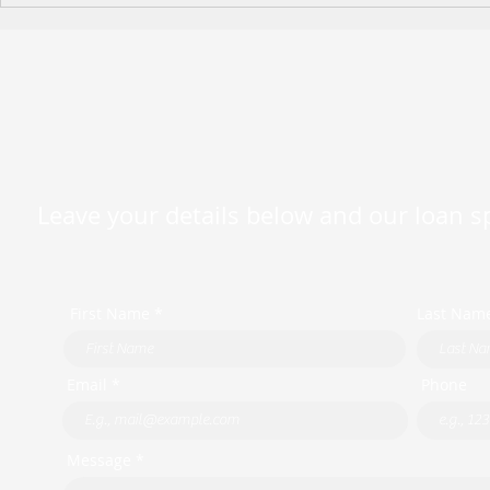
Holiday Operating Hours
Leave your details below and our loan spe
First Name *
Last Nam
Email *
Phone
Message *