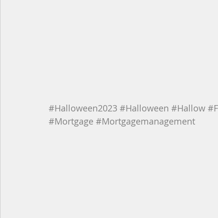
#Halloween2023
#Halloween
#Hallow
#F
#Mortgage
#Mortgagemanagement