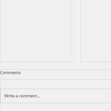
Comments
Write a comment...
Happy Moth
2026 King's Birthday Public