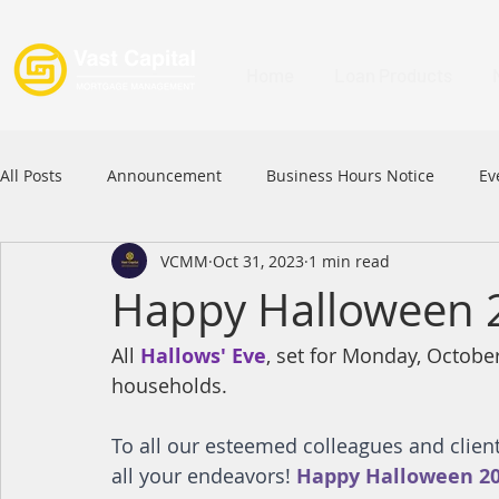
Home
Loan Products
All Posts
Announcement
Business Hours Notice
Ev
VCMM
Oct 31, 2023
1 min read
Festival
Signature Product
MFAA
MFAA 2023 
Happy Halloween 2
All 
Hallows' Eve
, set for Monday, Octobe
Commercial Loan
APFIA
households. 
To all our esteemed colleagues and clien
all your endeavors! 
Happy Halloween 20