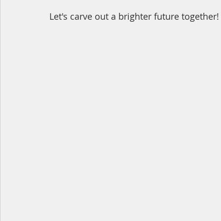
Let's carve out a brighter future together!