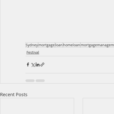
Sydney
mortgage
loan
homeloan
mortgagemanagem
Festival
Recent Posts