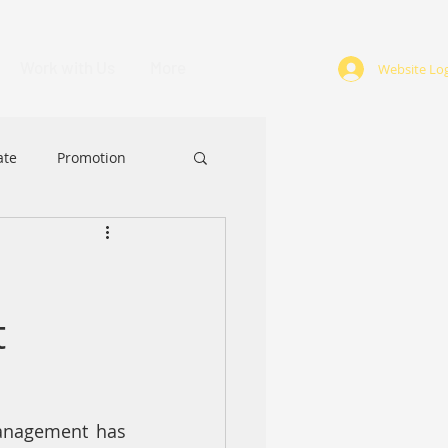
Work with Us
More
Website Log
ate
Promotion
ABA
Award
t
anagement has 