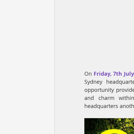
On 
Friday, 7th Jul
Sydney headquarte
opportunity provide
and charm within 
headquarters anothe