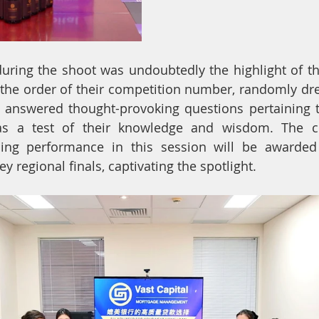
during the shoot was undoubtedly the highlight of th
n the order of their competition number, randomly d
 answered thought-provoking questions pertaining to
as a test of their knowledge and wisdom. The c
ding performance in this session will be awarded
ey regional finals, captivating the spotlight.