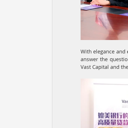
With elegance and e
answer the questio
Vast Capital and t