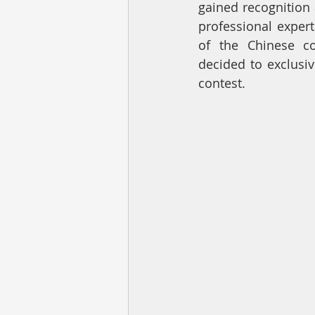
gained recognition 
professional expert
of the Chinese c
decided to exclusiv
contest.