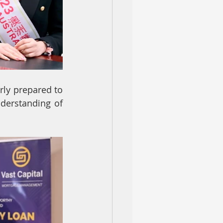
rly prepared to 
derstanding of 