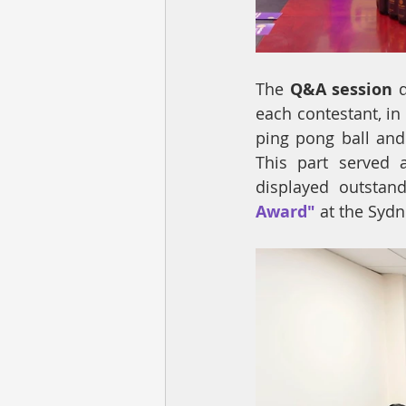
The 
Q&A session
 
each contestant, i
ping pong ball and
This part served 
displayed outstan
Award" 
at the Sydn