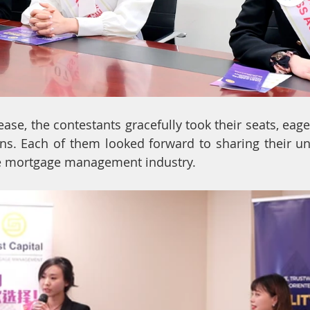
ase, the contestants gracefully took their seats, eage
ns. Each of them looked forward to sharing their un
he mortgage management industry.