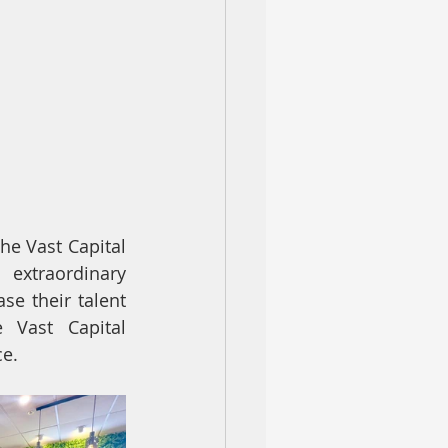
he Vast Capital 
extraordinary 
e their talent 
 Vast Capital 
ce.