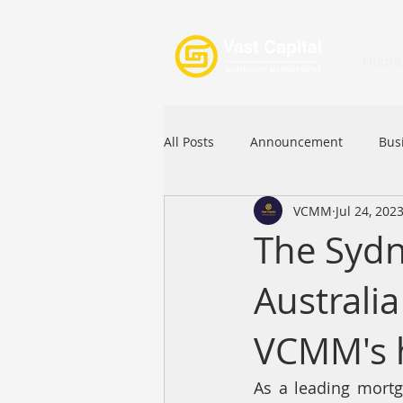
Home
All Posts
Announcement
Bus
VCMM
Jul 24, 202
Festival
Signature Product
The Sydn
Australi
Commercial Loan
APFIA
VCMM's 
As a leading mortg