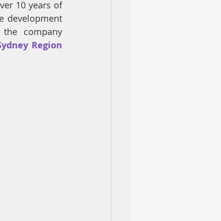
er 10 years of 
he development 
 the company 
 Sydney Region