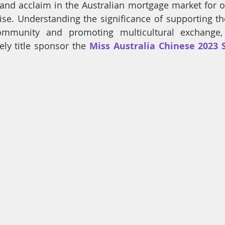
and acclaim in the Australian mortgage market for ov
ise. Understanding the significance of supporting t
ommunity and promoting multicultural exchange,
ely title sponsor the 
Miss Australia Chinese 2023