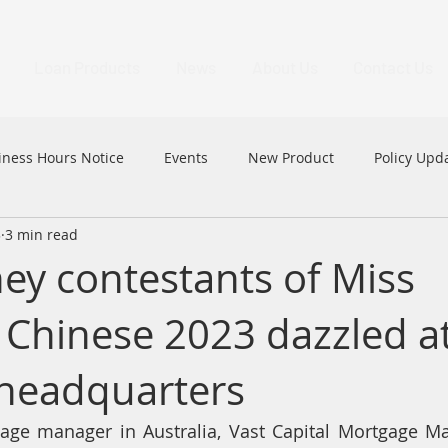
Loan Products
News
About Us
Contact Us
iness Hours Notice
Events
New Product
Policy Upd
3
3 min read
MFAA
MFAA 2023 Excellence Awards
News
HK
ey contestants of Miss
a Chinese 2023 dazzled a
headquarters
age manager in Australia, Vast Capital Mortgage M