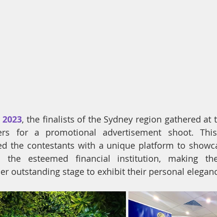
y 2023
, 
the finalists of the Sydney region gathered at t
rs for a promotional advertisement shoot. This 
d the contestants with a unique platform to showcas
the esteemed financial institution, making the
r outstanding stage to exhibit their personal elegan