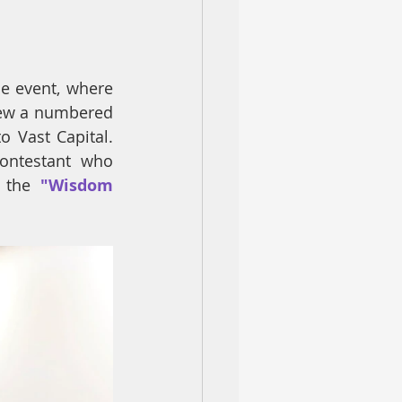
e event, where 
rew a numbered 
 Vast Capital. 
ontestant who 
 the
 "Wisdom 