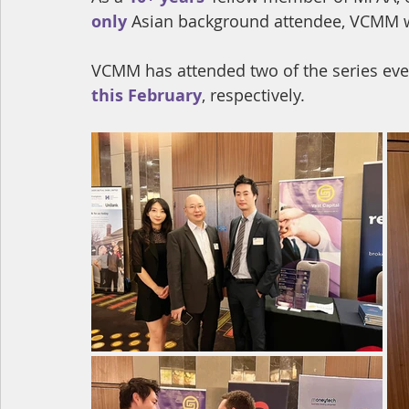
only
 Asian background attendee, VCMM was
VCMM has attended two of the series even
this February
, 
respectively.