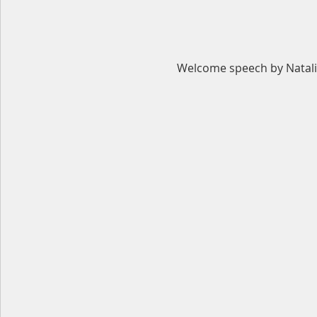
Welcome speech by Natali