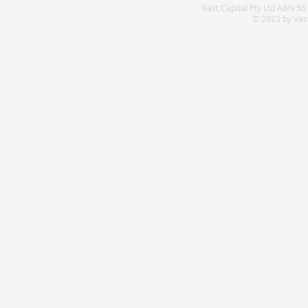
Vast Capital Pty Ltd ABN 56
© 2023 by Vast 