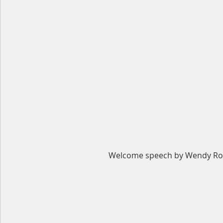
Welcome speech by Wendy Ro