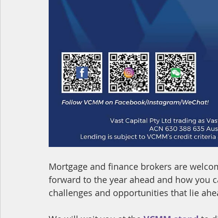
Mortgage and finance brokers are welcom
forward to the year ahead and how you ca
challenges and opportunities that lie ahe