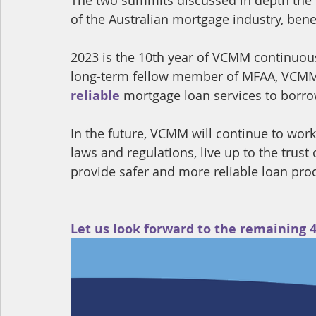
of the Australian mortgage industry, bene
2023 is the 10th year of VCMM continuous
long-term fellow member of MFAA, VCMM
reliable
 mortgage loan services to borro
In the future, VCMM will continue to work
laws and regulations, live up to the trus
provide safer and more reliable loan produ
Let us look forward to the remaining 4