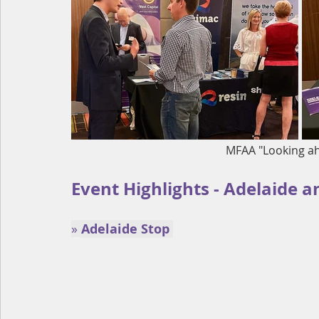
MFAA "Looking a
Event Highlights - Adelaide a
» 
Adelaide Stop 