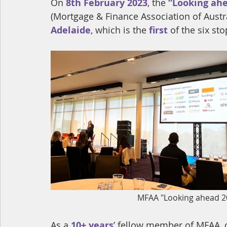
On 
8th February 2023
, the 
“Looking ahe
(Mortgage & Finance Association of Austr
Adelaide
, which is the 
first
 of the six sto
MFAA "Looking ahead 2
As a 
10+ years
’ fellow member of MFAA, o