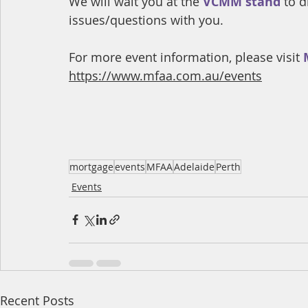
We will wait you at the
 VCMM stand
 to 
issues/questions with you.
For more event information, please visit 
https://www.mfaa.com.au/events
mortgage
events
MFAA
Adelaide
Perth
Events
Recent Posts