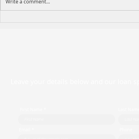
Write a comment...
[Event Preview] MFAA
Looking ahead 2023
Leave your details below and our loan spe
First Name *
Last Nam
Email *
Phone