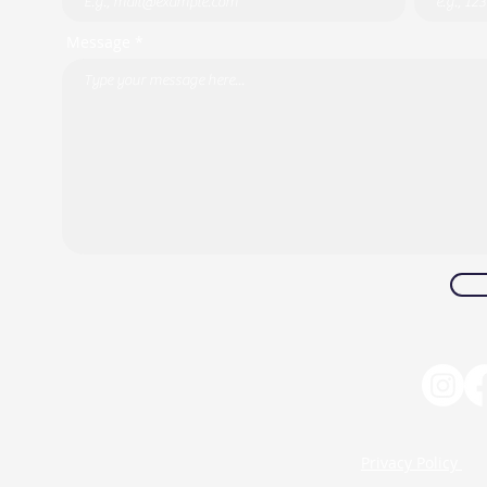
Message *
Privacy Policy