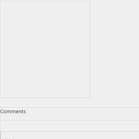
Comments