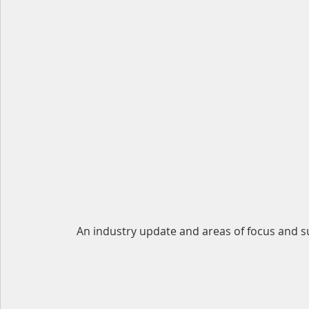
An industry update and areas of focus and s