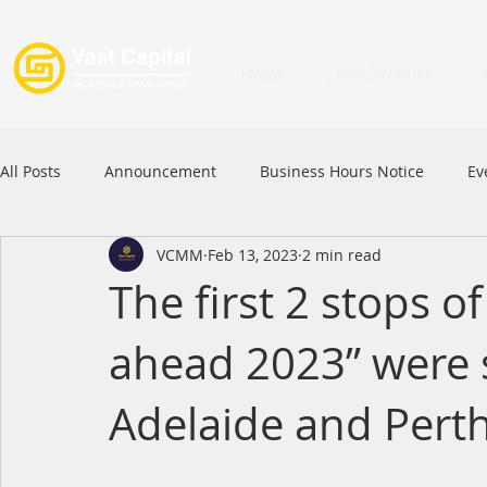
Home
Loan Products
All Posts
Announcement
Business Hours Notice
Ev
VCMM
Feb 13, 2023
2 min read
Festival
Signature Product
MFAA
MFAA 2023 
The first 2 stops 
ahead 2023” were s
Commercial Loan
APFIA
Adelaide and Pert