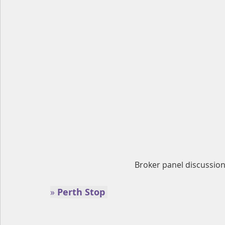
Broker panel discussion 
» 
Perth Stop 