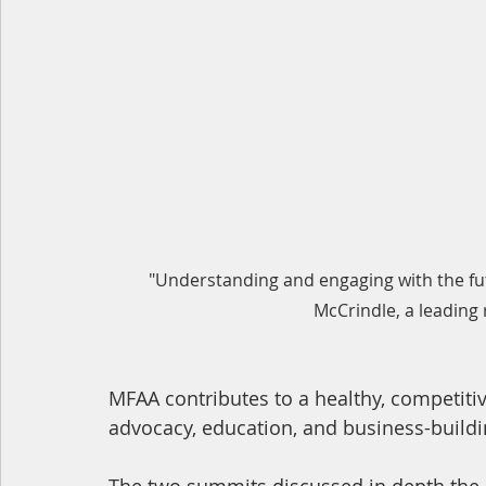
"Understanding and engaging with the fu
McCrindle, a leading
MFAA contributes to a healthy, competiti
advocacy, education, and business-buildi
The two summits discussed in depth the 