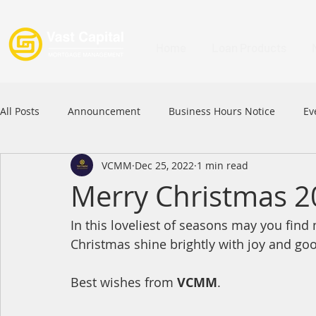
Home
Loan Products
All Posts
Announcement
Business Hours Notice
Ev
VCMM
Dec 25, 2022
1 min read
Festival
Signature Product
MFAA
MFAA 2023 
Merry Christmas 2
In this loveliest of seasons may you fin
Commercial Loan
APFIA
Christmas shine brightly with joy and go
Best wishes from 
VCMM
.