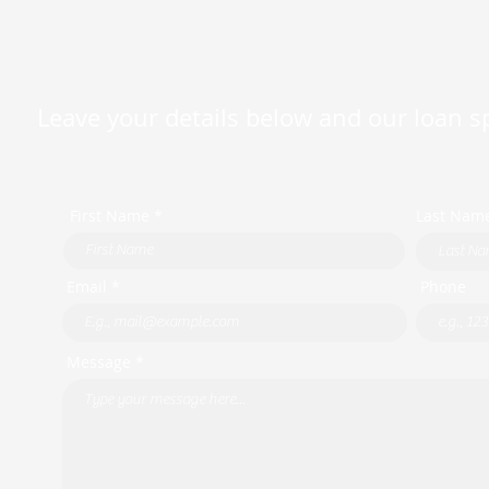
Leave your details below and our loan spe
First Name *
Last Nam
Email *
Phone
Message *