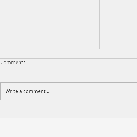
Comments
Write a comment...
Happy Moth
2026 King's Birthday Public
Holiday Operating Hours