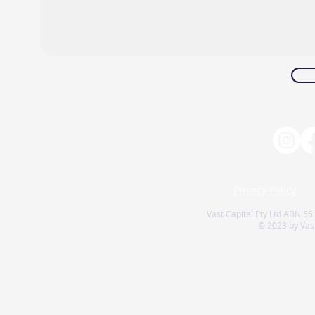
Privacy Policy
Vast Capital Pty Ltd ABN 56
© 2023 by Vast 