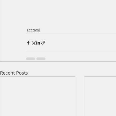
Festival
Recent Posts