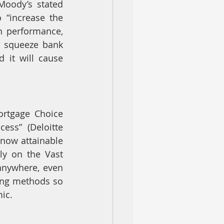
oody’s stated 
 “increase the 
n performance, 
o squeeze bank 
 it will cause 
ortgage Choice 
ss” (Deloitte 
now attainable 
y on the Vast 
anywhere, even 
ing methods so 
ic.