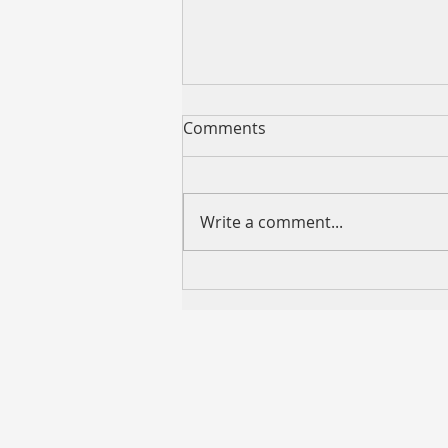
Comments
Write a comment...
VCMM “599 REFI” Now
Available — Competitive
Variable Rates as Low as
5.99% p.a.