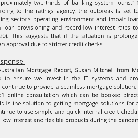
roximately two-thirds of banking system loans,” M
rding to the ratings agency, the outbreak is set to
king sector’s operating environment and impair loa
n loan provisioning and record-low interest rates t
0). This suggests that if the situation is prolonged
oan approval due to stricter credit checks. 
esponse 
 Australian Mortgage Report, Susan Mitchell from M
 to ensure we invest in the IT systems and proce
e continue to provide a seamless mortgage solution, 
:1 online consultation which can be booked directl
is is the solution to getting mortgage solutions for 
inue to use simple and quick internal credit check
 low interest and flexible products during the pandem