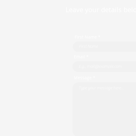
Leave your details belo
First Name *
Email *
Message *