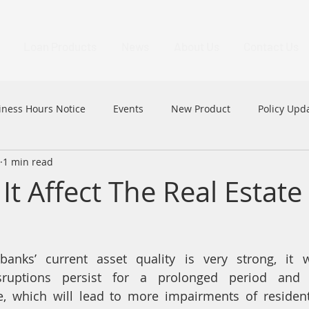
Loan Products
News
About Us
Contact Us
iness Hours Notice
Events
New Product
Policy Upd
1 min read
MFAA
MFAA 2023 Excellence Awards
News
HK
It Affect The Real Estate
banks’ current asset quality is very strong, it wi
disruptions persist for a prolonged period and
 which will lead to more impairments of residenti