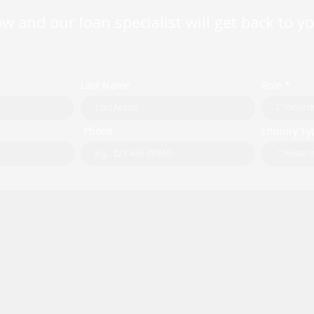
w and our loan specialist will get back to y
Last Name
Role *
Phone
Enquiry Ty