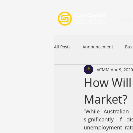
Home
All Posts
Announcement
Bus
VCMM
Apr 9, 2020
Festival
Signature Product
How Will 
Market?
Commercial Loan
APFIA
“While Australian 
significantly if 
unemployment rate,