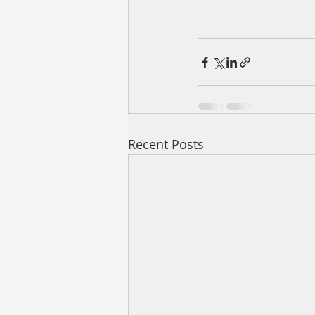
Recent Posts