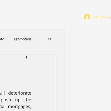
Work with Us
More
Website Log
ate
Promotion
ABA
Award
ll deteriorate 
 push up the 
al mortgages, 