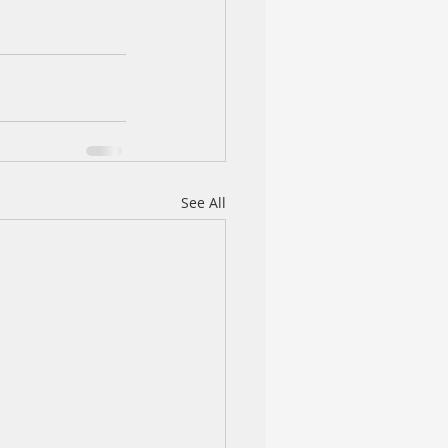
See All