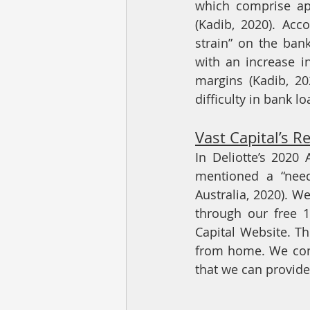
which comprise app
(Kadib, 2020). Acco
strain” on the ban
with an increase i
margins (Kadib, 202
difficulty in bank l
Vast Capital’s R
In Deliotte’s 2020
mentioned a “need
Australia, 2020). W
through our free 1
Capital Website. Th
from home. We cont
that we can provide