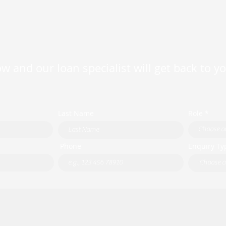
w and our loan specialist will get back to y
Last Name
Role *
Phone
Enquiry Ty