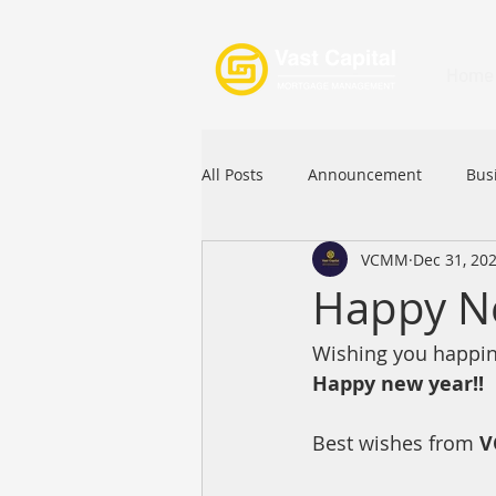
Home
All Posts
Announcement
Bus
VCMM
Dec 31, 20
Festival
Signature Product
Happy N
Wishing you happine
Commercial Loan
APFIA
Happy new year!!
Best wishes from 
V