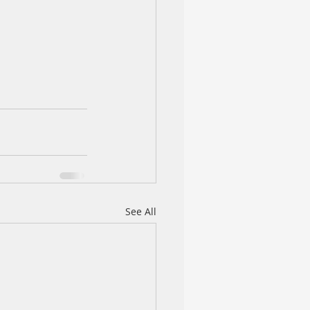
See All