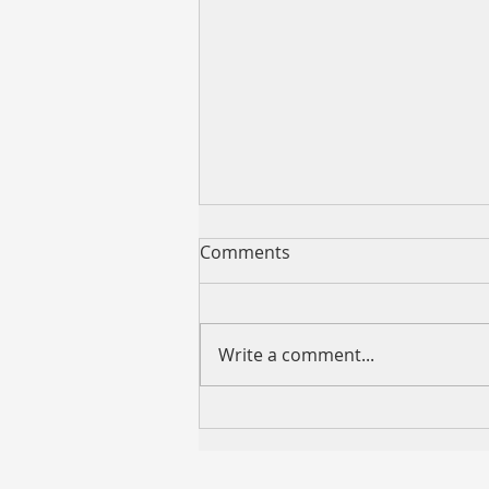
Comments
Write a comment...
2026 King's Birthday Public
Holiday Operating Hours