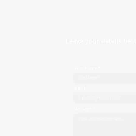
Leave your details belo
First Name *
Email *
Message *