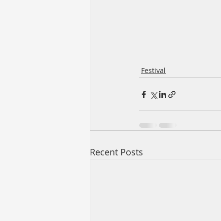
Festival
Recent Posts