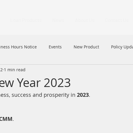
Loan Products
News
About Us
Contact Us
iness Hours Notice
Events
New Product
Policy Upd
22
1 min read
MFAA
MFAA 2023 Excellence Awards
News
HK
ew Year 2023
ss, success and prosperity in 
2023
.
CMM
.