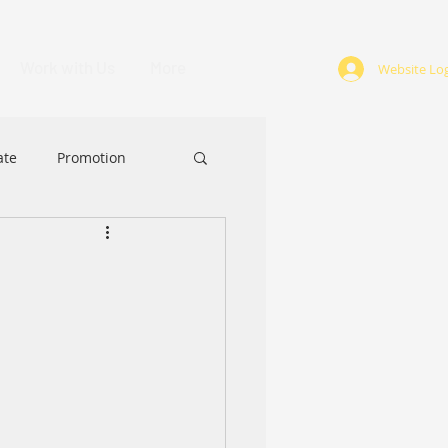
Work with Us
More
Website Log
ate
Promotion
ABA
Award