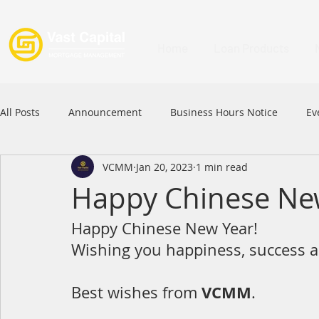
Home
Loan Products
All Posts
Announcement
Business Hours Notice
Ev
VCMM
Jan 20, 2023
1 min read
Festival
Signature Product
MFAA
MFAA 2023 
Happy Chinese Ne
Happy Chinese New Year!
Commercial Loan
APFIA
Wishing you happiness, success a
VCMM
Best wishes from 
.