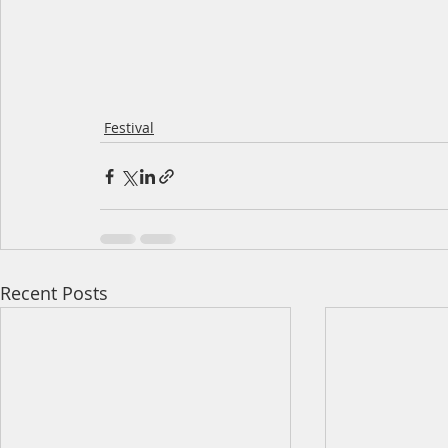
Festival
Recent Posts