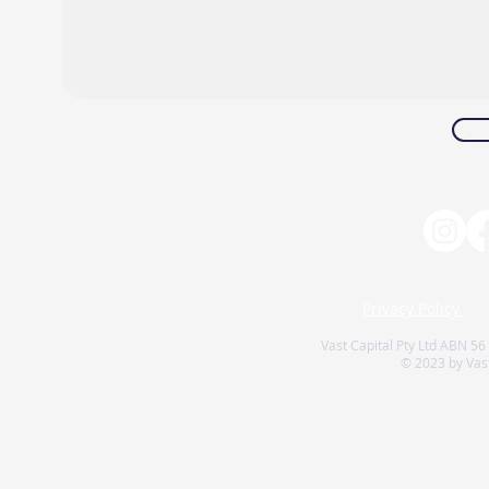
Privacy Policy
Vast Capital Pty Ltd ABN 56
© 2023 by Vast 