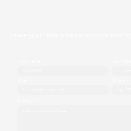
Leave your details below and our loan spe
First Name *
Last Nam
Email *
Phone
Message *