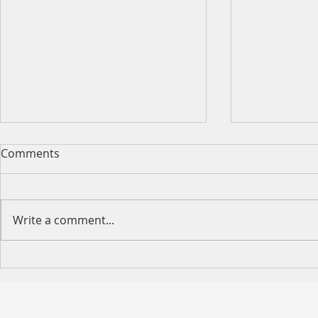
Comments
Write a comment...
Happy Moth
2026 King's Birthday Public
Holiday Operating Hours