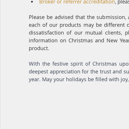
Broker or referrer accreditation
, plea
Please be advised that the submission, 
each of our products may be different d
dissatisfaction of our mutual clients, 
information on Christmas and New Year 
product.
With the festive spirit of Christmas up
deepest appreciation for the trust and 
year. May your holidays be filled with jo