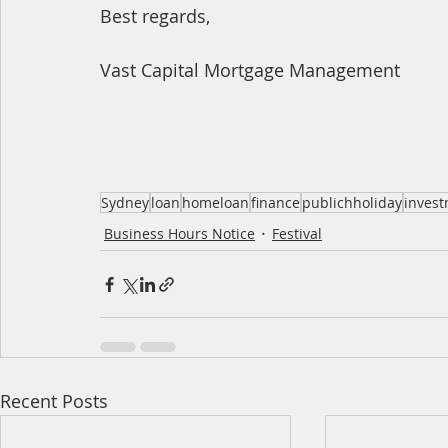
Best regards,
Vast Capital Mortgage Management
Sydney
loan
homeloan
finance
publichholiday
inves
Business Hours Notice
Festival
Recent Posts