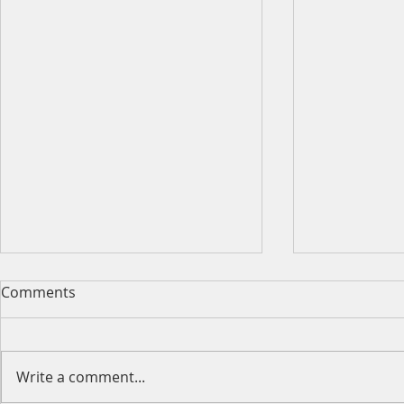
Comments
Write a comment...