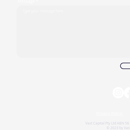
Message *
Privacy Policy
Vast Capital Pty Ltd ABN 56
© 2023 by Vast 