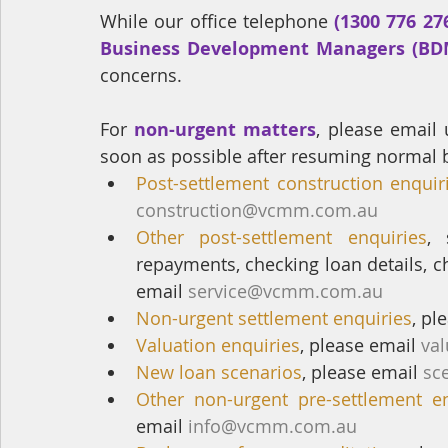
While our office telephone 
(1300 776 276
Business Development Managers (BD
concerns.
For 
non-urgent matters
, please email 
soon as possible after resuming normal 
Post-settlement construction enquir
construction@vcmm.com.au
Other post-settlement enquiries
, 
repayments, checking loan details, c
email 
service@vcmm.com.au
Non-urgent settlement enquiries
, pl
Valuation enquiries
, please email 
va
New loan scenarios
, please email 
sc
Other non-urgent pre-settlement en
email 
info@vcmm.com.au