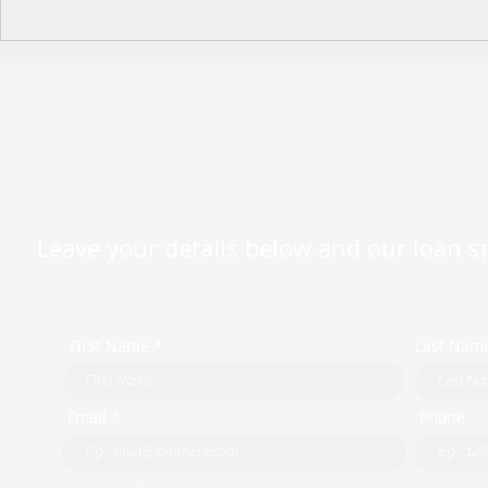
Happy Moth
2026 King's Birthday Public
Holiday Operating Hours
Leave your details below and our loan spe
First Name *
Last Nam
Email *
Phone