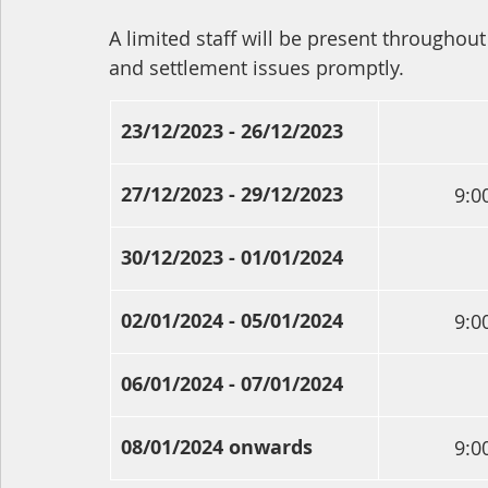
A limited staff will be present throughout 
and settlement issues promptly. 
23/12/2023 - 26/12/2023
27/12/2023 - 29/12/2023
9:0
30/12/2023 - 01/01/2024
02/01/2024 - 05/01/2024
9:0
06/01/2024 - 07/01/2024
08/01/2024 onwards
9:0