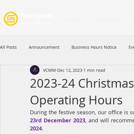
Home
Loan Products
All Posts
Announcement
Business Hours Notice
Ev
VCMM
Dec 12, 2023
1 min read
Festival
Signature Product
MFAA
MFAA 2023 
2023-24 Christmas
Operating Hours
Commercial Loan
APFIA
During the festive season, our office is 
23rd December 2023
, and will recomme
2024
.