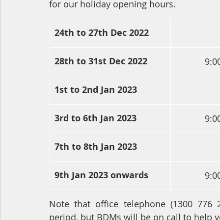
for our holiday opening hours.
24th to 27th Dec 2022
28th to 31st Dec 2022
9:0
1st to 2nd Jan 2023
3rd to 6th Jan 2023
9:0
7th to 8th Jan 2023
9th Jan 2023 onwards
9:0
Note that office telephone (1300 776 
period, but BDMs will be on call to help y