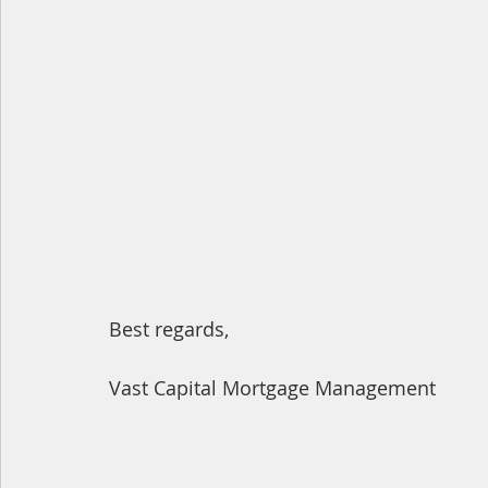
Best regards,
Vast Capital Mortgage Management