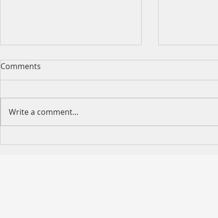
Comments
Write a comment...
Happy Moth
2026 King's Birthday Public
Holiday Operating Hours