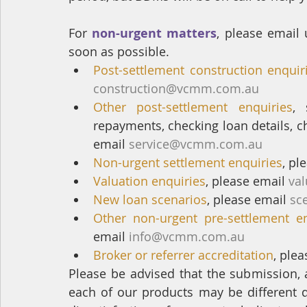
For 
non-urgent matters
, please email 
soon as possible.
Post-settlement construction enquir
construction@vcmm.com.au
Other post-settlement enquiries
, 
repayments, checking loan details, c
email 
service@vcmm.com.au
Non-urgent settlement enquiries
, pl
Valuation enquiries
, please email 
va
New loan scenarios
, please email 
sc
Other non-urgent pre-settlement en
email 
info@vcmm.com.au
Broker or referrer accreditation
, plea
Please be advised that the submission, 
each of our products may be different d