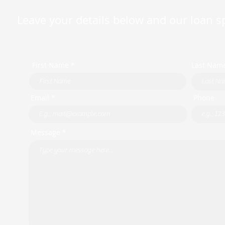
Leave your details below and our loan spe
First Name *
Last Nam
Email *
Phone
Message *