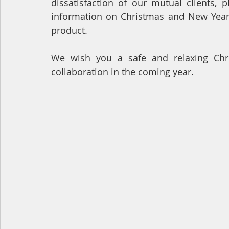
dissatisfaction of our mutual clients, 
information on Christmas and New Year 
product.
We wish you a safe and relaxing Chri
collaboration in the coming year.