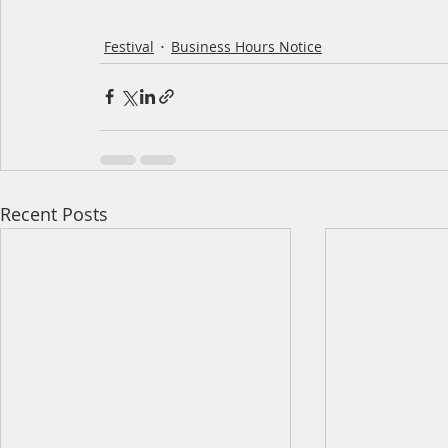
Festival
Business Hours Notice
Recent Posts