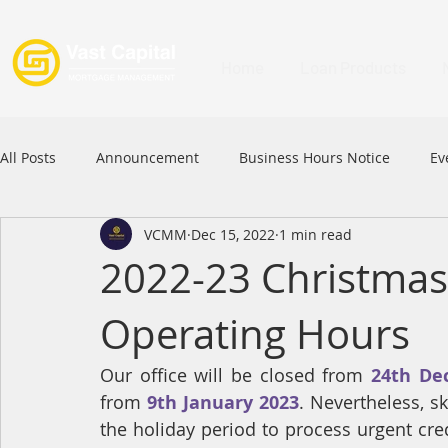
Home
Loan Products
All Posts
Announcement
Business Hours Notice
Ev
VCMM
Dec 15, 2022
1 min read
Festival
Signature Product
MFAA
MFAA 2023 
2022-23 Christmas
Operating Hours
Commercial Loan
APFIA
Our office will be closed from 
24th De
from 
9th January 2023
. Nevertheless, s
the holiday period to process urgent cre