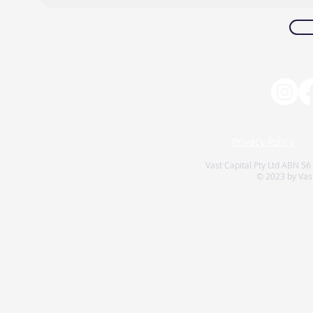
Privacy Policy
Vast Capital Pty Ltd ABN 56
© 2023 by Vast 