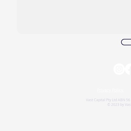
Privacy Policy
Vast Capital Pty Ltd ABN 56
© 2023 by Vast 