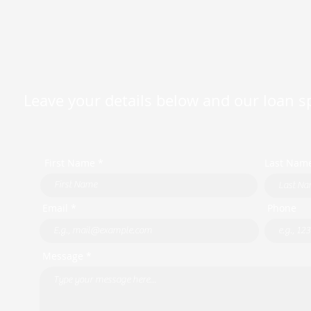
Leave your details below and our loan spe
First Name *
Last Nam
Email *
Phone
Message *