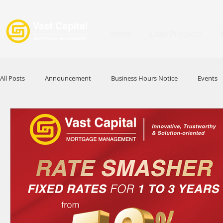
Home
Loan Products
All Posts
Announcement
Business Hours Notice
Events
Promotion
Festival
Signature Product
MFAA
HKABA
Award
Commercial Loan
APFIA