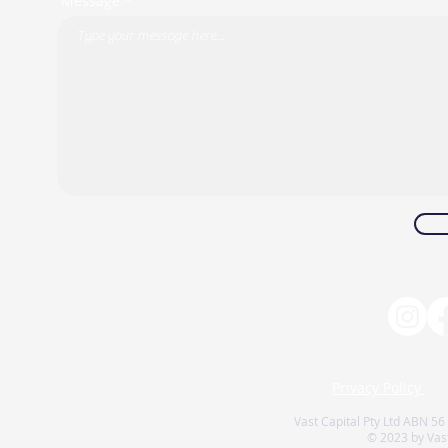
Message *
Privacy Policy
Vast Capital Pty Ltd ABN 56
© 2023 by Vast 