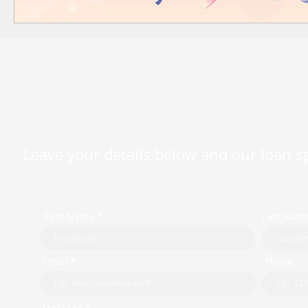
Leave your details below and our loan spe
First Name *
Last Nam
Email *
Phone