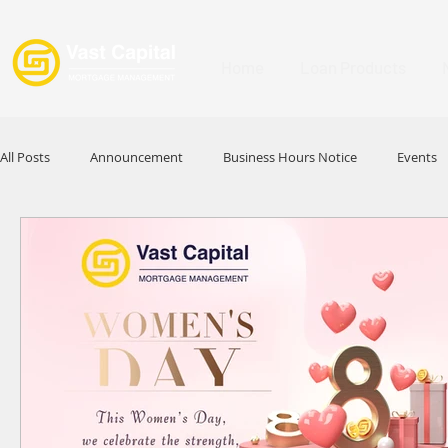
Home
Loan Products
All Posts
Announcement
Business Hours Notice
Events
Promotion
Festival
Signature Product
MFAA
HKABA
Award
Commercial Loan
APFIA