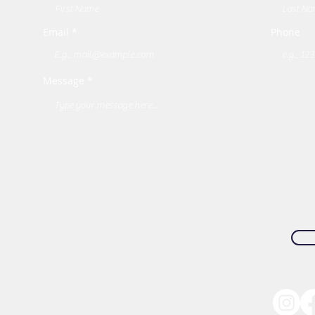
Email *
Phone
Message *