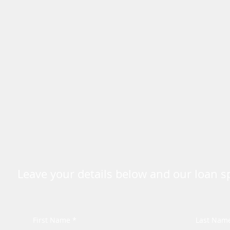
Leave your details below and our loan spe
First Name *
Last Nam