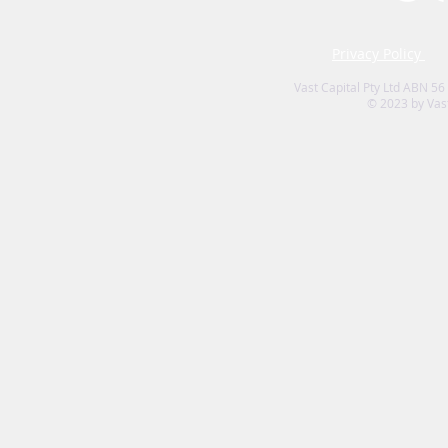
Privacy Policy
Vast Capital Pty Ltd ABN 56
© 2023 by Vast 