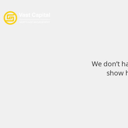
Home
Loan Products
We don’t h
show h