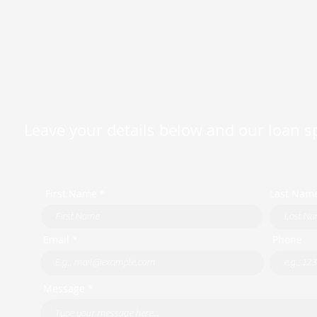
Leave your details below and our loan spe
First Name *
Last Nam
Email *
Phone
Message *