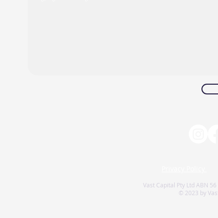
Privacy Policy
Vast Capital Pty Ltd ABN 56
© 2023 by Vast 