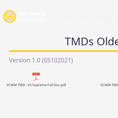
Home
Loan Products
TMDs Older
Version 1.0 (05102021)
VCMM TMD - VS Supreme Full Doc.pdf
VCMM TMD -