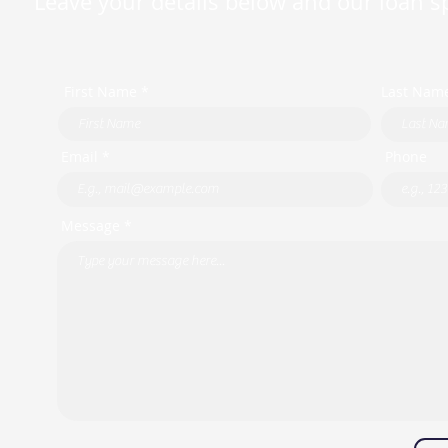
Leave your details below and our loan spe
First Name *
Last Nam
Email *
Phone
Message *