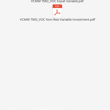
VCMM TMD_VOC Expat Variable.pdf
VCMM TMD_VOC Non-Resi Variable Investment.pdf