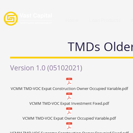
Home
Loan Products
TMDs Older
Version 1.0 (05102021)
VCMM TMD-VOC Expat Construction Owner Occupied Variable.pdf
VCMM TMD-VOC Expat Investment Fixed.pdf
VCMM TMD-VOC Expat Owner Occupied Variable.pdf