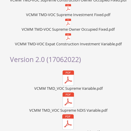
VCMM TMD-VOC Supreme Construction Owner Occupied Fixed.pdf
VCMM TMD-VOC Supreme Investment Fixed.pdf
VCMM TMD-VOC Supreme Owner Occupied Fixed.pdf
VCMM TMD-VOC Expat Construction Investment Variable.pdf
Version 2.0 (17062022)
VCMM TMD_VOC Supreme Variable.pdf
VCMM TMD_VOC Supreme NDIS Variable.pdf