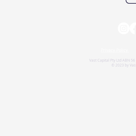
Privacy Policy
Vast Capital Pty Ltd ABN 56
© 2023 by Vast 