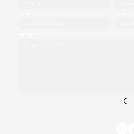
Email *
Phone
Message *