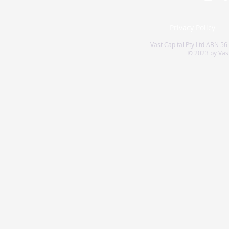
Privacy Policy
Vast Capital Pty Ltd ABN 56
© 2023 by Vast 