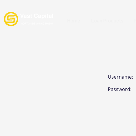
Home
Loan Products
Username:
Password: