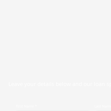
Leave your details below and our loan spe
First Name *
Last Nam