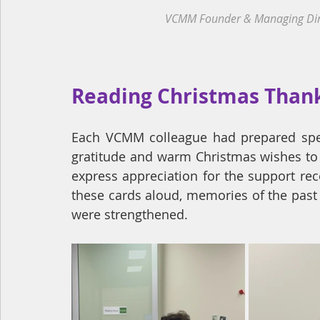
VCMM Founder & Managing Direct
Reading Christmas Than
Each VCMM colleague had prepared speci
gratitude and warm Christmas wishes to t
express appreciation for the support rec
these cards aloud, memories of the past
were strengthened.