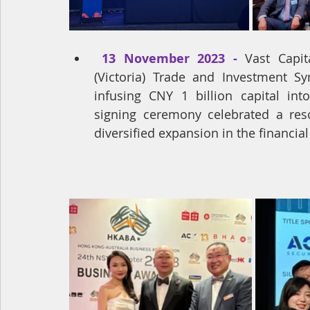
13 November 2023 - 
Vast Capit
(Victoria) Trade and Investment S
infusing CNY 1 billion capital in
signing ceremony celebrated a reso
diversified expansion in the financial