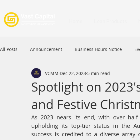
Home
Loan Products
All Posts
Announcement
Business Hours Notice
Ev
VCMM
Dec 22, 2023
5 min read
Festival
Signature Product
MFAA
MFAA 2023 
Spotlight on 2023
and Festive Christ
Commercial Loan
APFIA
As 2023 nears its end, with over hal
upholding its top-tier status in the A
success is credited to a diverse array 