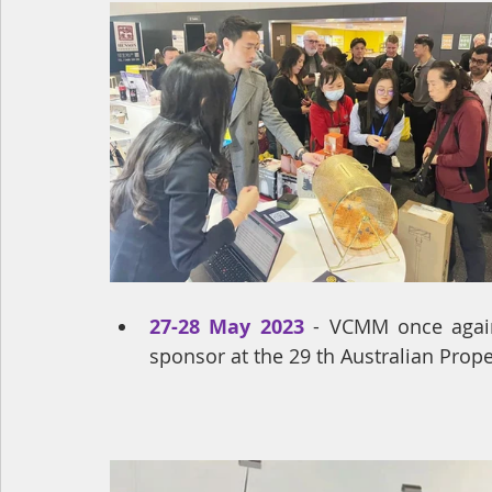
27-28 May 2023
 - VCMM once again
sponsor at the 29 th Australian Prop