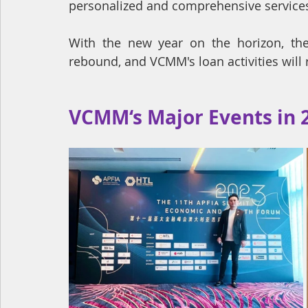
personalized and comprehensive services, 
With the new year on the horizon, there
rebound, and VCMM's loan activities will
VCMM‘s Major Events in 