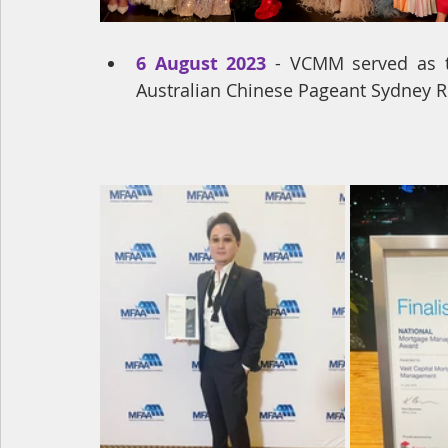
6 August 2023
 - VCMM served as th
Australian Chinese Pageant Sydney Re