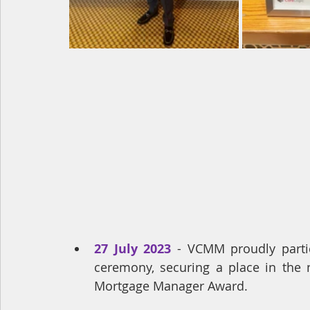
27 July 2023
 - VCMM proudly parti
ceremony, securing a place in the n
Mortgage Manager Award.