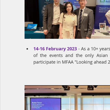
14-16 February 2023
- 
As a 10+ year
of the events and the only Asian
participate in MFAA "Looking ahead 