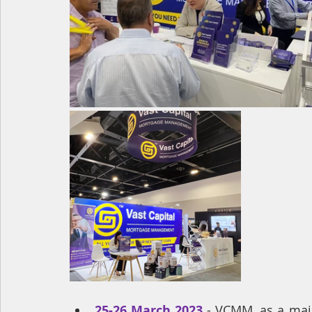
25-26 March 2023
- 
VCMM, as a major