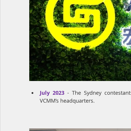
July 2023
 - The Sydney contestants
VCMM’s headquarters.