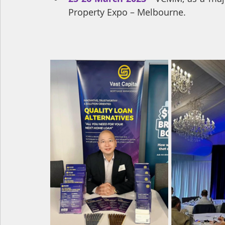
Property Expo – Melbourne.