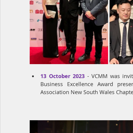
13 October 2023
 - VCMM was invit
Business Excellence Award prese
Association New South Wales Chapte