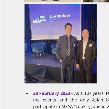
28 February 2023
- 
As a 10+ years’ 
the events and the only Asian b
participate in MFAA "Looking ahead 2