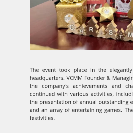
The event took place in the elegant
headquarters. VCMM Founder & Managing D
the company's achievements and chal
continued with various activities, inclu
the presentation of annual outstanding e
and an array of entertaining games. The
festivities.