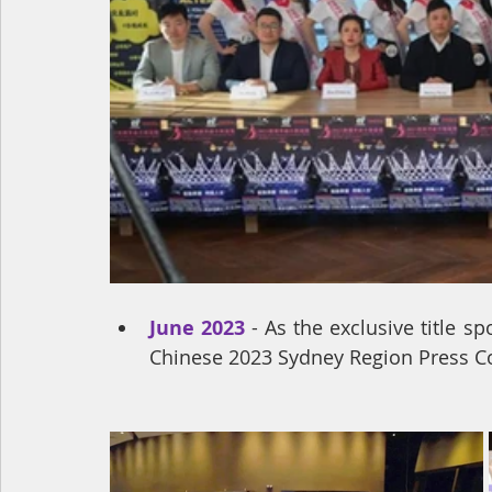
June 2023
 - As the exclusive title 
Chinese 2023 Sydney Region Press C