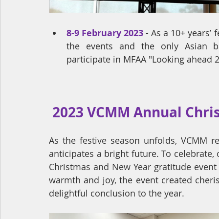
8-9 February 2023
- 
As a 10+ years’ 
the events and the only Asian b
participate in MFAA "Looking ahead 2
 2023 VCMM Annual Chri
As the festive season unfolds, VCMM ref
anticipates a bright future. To celebrate, 
Christmas and New Year gratitude event 
warmth and joy, the event created cheri
delightful conclusion to the year.