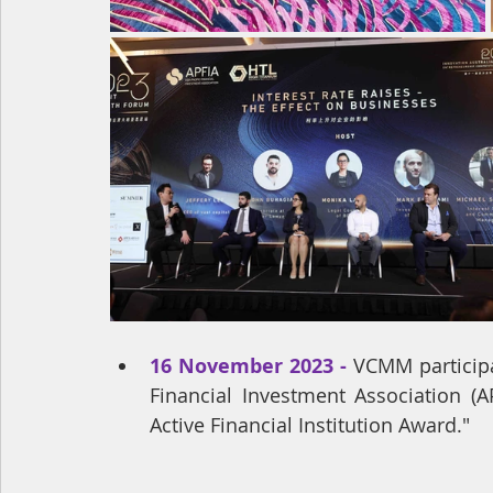
16 November 2023 - 
VCMM participa
Financial Investment Association (
Active Financial Institution Award."