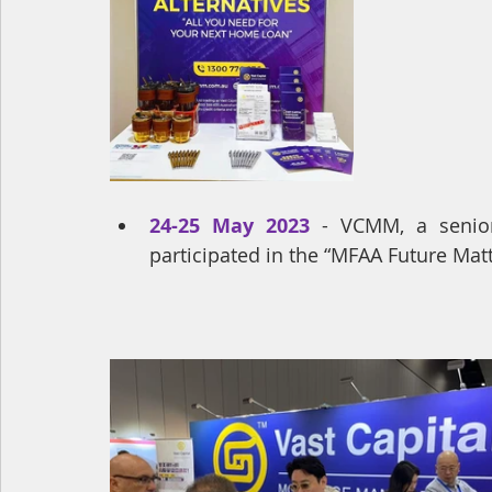
24-25 May 2023
- VCMM, a senio
participated in the “MFAA Future Mat