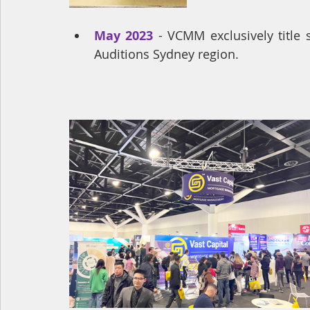
May 2023
 - VCMM exclusively title
Auditions Sydney region.